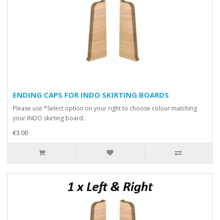
ENDING CAPS FOR INDO SKIRTING BOARDS
Please use *Select option on your right to choose colour matching
your INDO skirting board..
€3.00