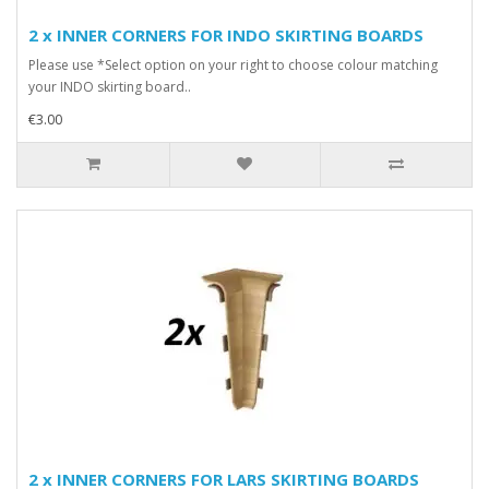
2 x INNER CORNERS FOR INDO SKIRTING BOARDS
Please use *Select option on your right to choose colour matching
your INDO skirting board..
€3.00
2 x INNER CORNERS FOR LARS SKIRTING BOARDS