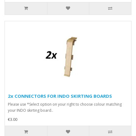
2x CONNECTORS FOR INDO SKIRTING BOARDS
Please use *Select option on your right to choose colour matching
your INDO skirting board..
€3.00