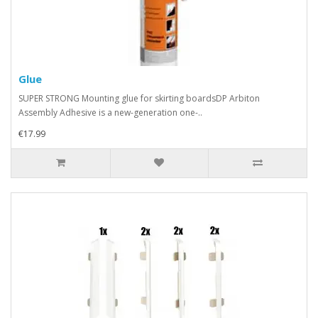
Glue
SUPER STRONG Mounting glue for skirting boardsDP Arbiton
Assembly Adhesive is a new-generation one-..
€17.99