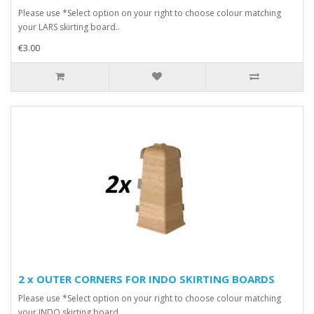
Please use *Select option on your right to choose colour matching
your LARS skirting board..
€3.00
2 x OUTER CORNERS FOR INDO SKIRTING BOARDS
Please use *Select option on your right to choose colour matching
your INDO skirting board..