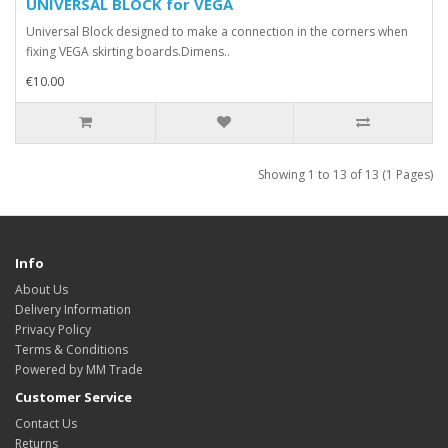
UNIVERSAL BLOCK for VEGA
Universal Block designed to make a connection in the corners when
fixing VEGA skirting boards.Dimens..
€10.00
Showing 1 to 13 of 13 (1 Pages)
Info
About Us
Delivery Information
Privacy Policy
Terms & Conditions
Powered by MM Trade
Customer Service
Contact Us
Returns