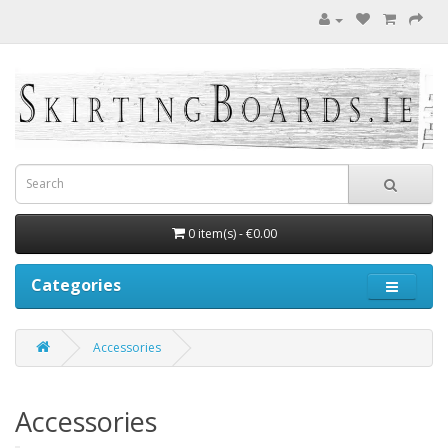
0 item(s) - €0.00
Categories
Accessories
Accessories