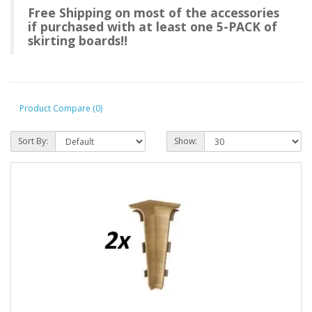
Free Shipping on most of the accessories
if purchased with at least one 5-PACK of
skirting boards!!
Product Compare (0)
Sort By:
Show: