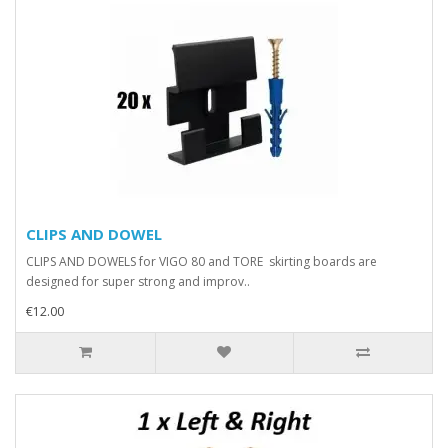
CLIPS AND DOWEL
CLIPS AND DOWELS for VIGO 80 and TORE skirting boards are
designed for super strong and improv..
€12.00