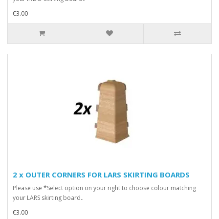
€3.00
2 x OUTER CORNERS FOR LARS SKIRTING BOARDS
Please use *Select option on your right to choose colour matching
your LARS skirting board..
€3.00