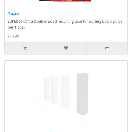
Tape
SUPER STRONG Double-sided mounting tape for skirting boardsPrice
per 1 pcs..
€16.90