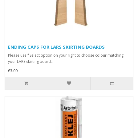
ENDING CAPS FOR LARS SKIRTING BOARDS
Please use *Select option on your right to choose colour matching
your LARS skirting board..
€3.00