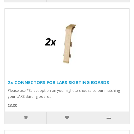
2x CONNECTORS FOR LARS SKIRTING BOARDS
Please use *Select option on your right to choose colour matching
your LARS skirting board..
€3.00