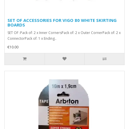
SET OF ACCESSORIES FOR VIGO 80 WHITE SKIRTING
BOARDS
SET OF :Pack of: 2 x Inner CornersPack of: 2 x Outer CornerPack of: 2 x
ConnectorPack of: 1 x Ending..
€10.00