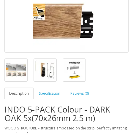
Description
Specification
Reviews (0)
INDO 5-PACK Colour - DARK
OAK 5x(70x26mm 2.5 m)
WOOD STRUCTURE – structure embossed on the strip, perfectly imitating