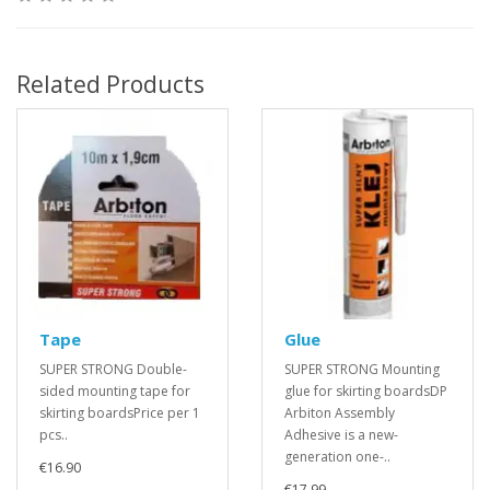
Related Products
Tape
Glue
SUPER STRONG Double-
SUPER STRONG Mounting
sided mounting tape for
glue for skirting boardsDP
skirting boardsPrice per 1
Arbiton Assembly
pcs..
Adhesive is a new-
generation one-..
€16.90
€17.99