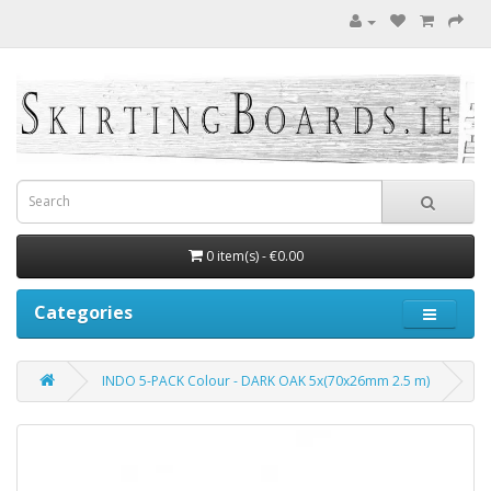
0 item(s) - €0.00
Categories
INDO 5-PACK Colour - DARK OAK 5x(70x26mm 2.5 m)