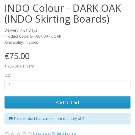
INDO Colour - DARK OAK
(INDO Skirting Boards)
Delivery: 7-31 Days
Product Code: 5-PACK DARK OAK
Availability: In Stock
€75.00
+ €35.50 Delivery
Qty
Add to Cart
This product has a minimum quantity of 2
0 reviews
/
Write a review