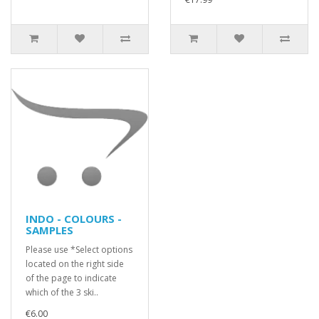
INDO - COLOURS -
SAMPLES
Please use *Select options
located on the right side
of the page to indicate
which of the 3 ski..
€6.00