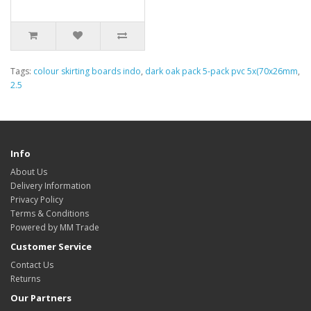
Tags:
colour skirting boards indo
,
dark oak pack 5-pack pvc 5x(70x26mm
,
2.5
Info
About Us
Delivery Information
Privacy Policy
Terms & Conditions
Powered by MM Trade
Customer Service
Contact Us
Returns
Our Partners