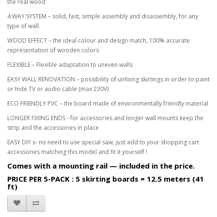
the real wood
4 WAY SYSTEM – solid, fast, simple assembly and disassembly, for any
type of wall.
WOOD EFFECT – the ideal colour and design match, 100% accurate
representation of wooden colors
FLEXIBLE – Flexible adaptation to uneven walls
EASY WALL RENOVATION – possibility of unfixing skirtings in order to paint
or hide TV or audio cable (max 230V)
ECO FRIENDLY PVC – the board made of environmentally friendly material
LONGER FIXING ENDS - for accessories and longer wall mounts keep the
strip and the accessories in place
EASY DIY s- no need to use special saw, just add to your shopping cart
accessories matching this model and fit it yourself !
Comes with a mounting rail — included in the price.
PRICE PER 5-PACK : 5 skirting boards = 12.5 meters (41
ft)