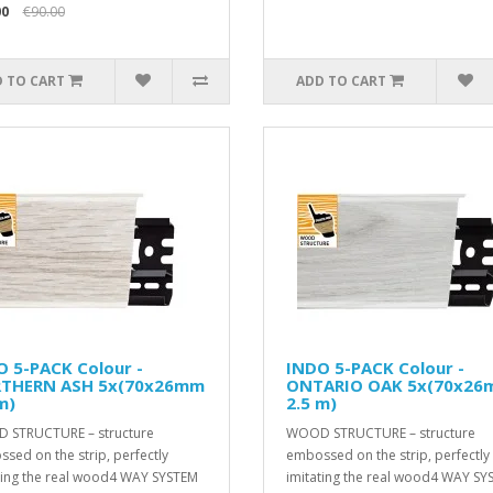
00
€90.00
 TO CART
ADD TO CART
 5-PACK Colour -
INDO 5-PACK Colour -
THERN ASH 5x(70x26mm
ONTARIO OAK 5x(70x2
m)
2.5 m)
 STRUCTURE – structure
WOOD STRUCTURE – structure
sed on the strip, perfectly
embossed on the strip, perfectly
ting the real wood4 WAY SYSTEM
imitating the real wood4 WAY SY