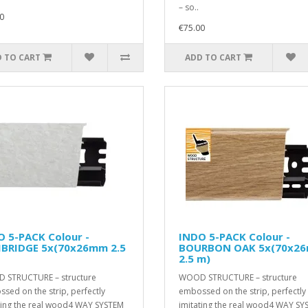
– so..
0
€75.00
 TO CART
ADD TO CART
 5-PACK Colour -
INDO 5-PACK Colour -
BRIDGE 5x(70x26mm 2.5
BOURBON OAK 5x(70x2
2.5 m)
 STRUCTURE – structure
WOOD STRUCTURE – structure
sed on the strip, perfectly
embossed on the strip, perfectly
ting the real wood4 WAY SYSTEM
imitating the real wood4 WAY SY