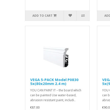
ADD TO CART
ADD
VEGA 5-PACK Model P0830
VEG
5x(80x20mm 2.4 m)
5x(
YOU CAN PAINT IT – the board which
YOU C
can be painted Use water-based,
can b
abrasion resistant paint, includi..
abrasi
€87.00
€90.0