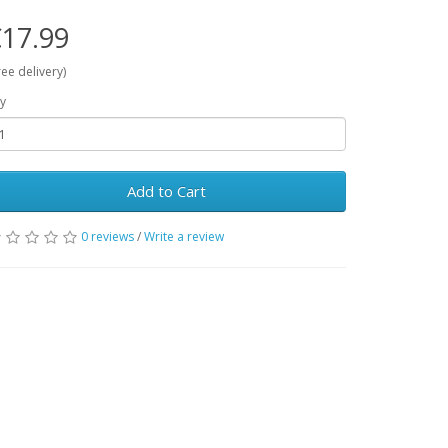
17.99
ree delivery)
y
Add to Cart
0 reviews
/
Write a review