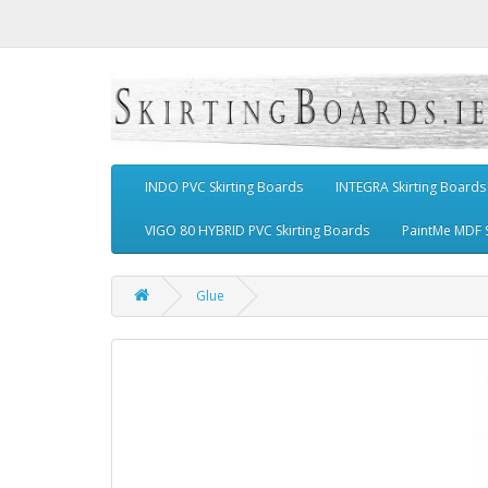
INDO PVC Skirting Boards
INTEGRA Skirting Boards
VIGO 80 HYBRID PVC Skirting Boards
PaintMe MDF S
Glue