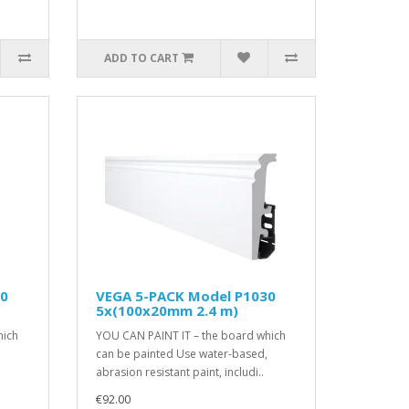
ADD TO CART
10
VEGA 5-PACK Model P1030
5x(100x20mm 2.4 m)
hich
YOU CAN PAINT IT – the board which
can be painted Use water-based,
abrasion resistant paint, includi..
€92.00