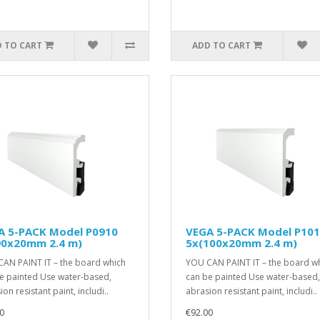
 TO CART
ADD TO CART
A 5-PACK Model P0910
VEGA 5-PACK Model P10
90x20mm 2.4 m)
5x(100x20mm 2.4 m)
AN PAINT IT – the board which
YOU CAN PAINT IT – the board w
e painted Use water-based,
can be painted Use water-based,
on resistant paint, includi..
abrasion resistant paint, includi..
0
€92.00