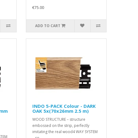
€75.00
ADD TO CART
INDO 5-PACK Colour - DARK
6mm
OAK 5x(70x26mm 2.5 m)
WOOD STRUCTURE – structure
embossed on the strip, perfectly
imitating the real wood4 WAY SYSTEM
STEM
– so..