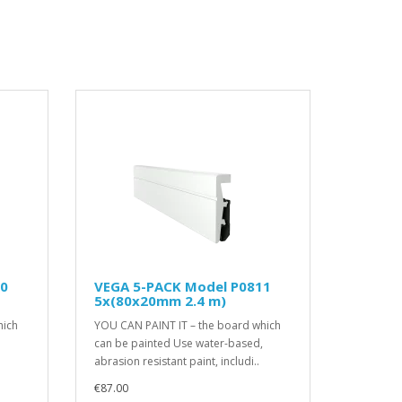
10
VEGA 5-PACK Model P0811
5x(80x20mm 2.4 m)
hich
YOU CAN PAINT IT – the board which
can be painted Use water-based,
abrasion resistant paint, includi..
€87.00