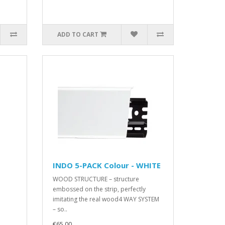
ADD TO CART
INDO 5-PACK Colour - WHITE
WOOD STRUCTURE – structure
embossed on the strip, perfectly
imitating the real wood4 WAY SYSTEM
– so..
€65.00