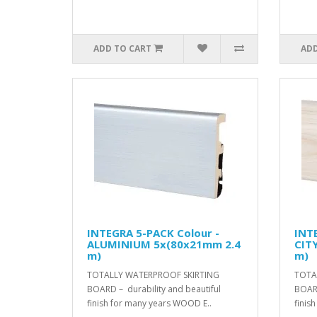
ADD TO CART
ADD
INTEGRA 5-PACK Colour -
INT
ALUMINIUM 5x(80x21mm 2.4
CIT
m)
m)
TOTALLY WATERPROOF SKIRTING
TOTA
BOARD – durability and beautiful
BOARD
finish for many years WOOD E..
finis