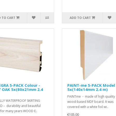
 TO CART
ADD TO CART
EGRA 5-PACK Colour -
PAINT-me 5-PACK Model
Y OAK 5x(80x21mm 2.4
5x(140x14mm 2.4 m)
PAINTme - made of high quality
LLY WATERPROOF SKIRTING
wood-based MDF board. It was
 – durability and beautiful
covered with a white foil wi..
h for many years WOOD E..
€105.00