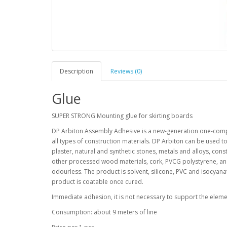
Description
Reviews (0)
Glue
SUPER STRONG Mounting glue for skirting boards
DP Arbiton Assembly Adhesive is a new-generation one-compo
all types of construction materials. DP Arbiton can be used t
plaster, natural and synthetic stones, metals and alloys, co
other processed wood materials, cork, PVCG polystyrene, and
odourless. The product is solvent, silicone, PVC and isocyan
product is coatable once cured.
Immediate adhesion, it is not necessary to support the elemen
Consumption: about 9 meters of line