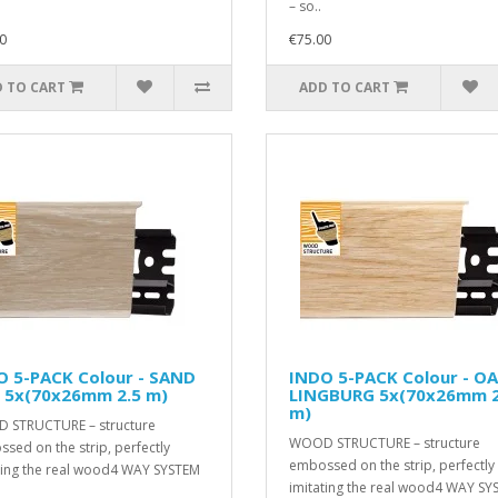
– so..
0
€75.00
 TO CART
ADD TO CART
O 5-PACK Colour - SAND
INDO 5-PACK Colour - O
 5x(70x26mm 2.5 m)
LINGBURG 5x(70x26mm 2
m)
 STRUCTURE – structure
WOOD STRUCTURE – structure
sed on the strip, perfectly
embossed on the strip, perfectly
ting the real wood4 WAY SYSTEM
imitating the real wood4 WAY SY