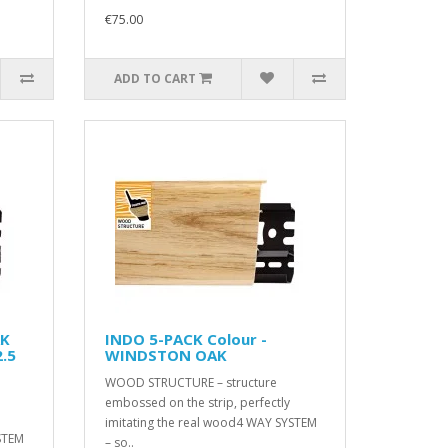
€75.00
ADD TO CART
AK
INDO 5-PACK Colour -
.5
WINDSTON OAK
WOOD STRUCTURE – structure
embossed on the strip, perfectly
imitating the real wood4 WAY SYSTEM
STEM
– so..