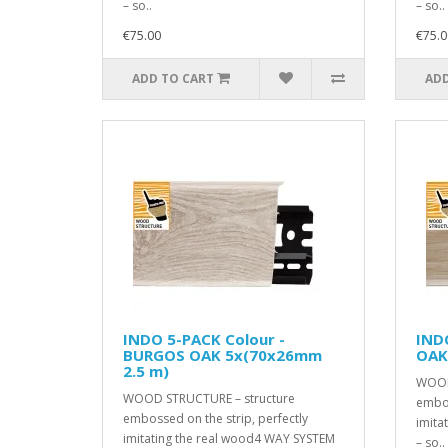
– so..
– so..
€75.00
€75.0
ADD TO CART
ADD
INDO 5-PACK Colour -
IND
BURGOS OAK 5x(70x26mm
OAK
2.5 m)
WOOD
WOOD STRUCTURE – structure
embos
embossed on the strip, perfectly
imita
imitating the real wood4 WAY SYSTEM
– so..