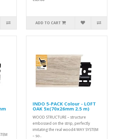
ADD TO CART
INDO 5-PACK Colour - LOFT
6mm
OAK 5x(70x26mm 2.5 m)
WOOD STRUCTURE – structure
embossed on the strip, perfectly
imitating the real wood4 WAY SYSTEM
STEM
– so..