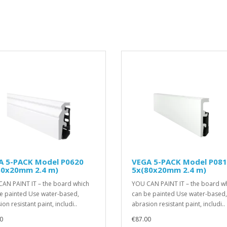
A 5-PACK Model P0620
VEGA 5-PACK Model P08
60x20mm 2.4 m)
5x(80x20mm 2.4 m)
AN PAINT IT – the board which
YOU CAN PAINT IT – the board w
e painted Use water-based,
can be painted Use water-based,
on resistant paint, includi..
abrasion resistant paint, includi..
0
€87.00