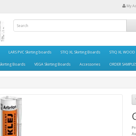
My A
LARS PVC Skirting boards
STIQ XL Skirting Boards
STIQ XL WOOD S
kirting Boards
VEGA Skirting Boards
Accessories
ORDER SAMPLE
Pr
Av