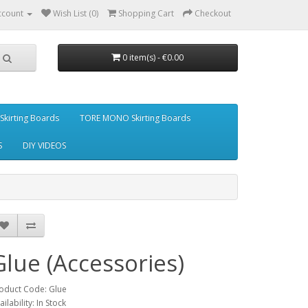
ccount
Wish List (0)
Shopping Cart
Checkout
0 item(s) - €0.00
kirting Boards
TORE MONO Skirting Boards
S
DIY VIDEOS
Glue (Accessories)
oduct Code: Glue
ailability: In Stock