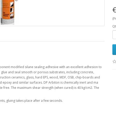
€
(F
Qt
nent modified silane sealing adhesive with an excellent adhesion to
o glue and seal smooth or porous substrates, including concrete,
nstruction ceramics, glass, hard EPS, wood, MDF, OSB, chip-boards and
 epoxy and similar surfaces. DP Arbiton is chemically inert and ma
ate free. The maximum shear strength (when cured) is 40 kg/cm2. The
ts, gluing takes place after a few seconds.