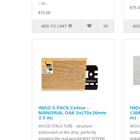
– so..
€75.0
€75.00
ADD TO CART
ADD
INDO 5-PACK Colour -
INDO
MANORIAL OAK 5x(70x26mm
CAM
2.5 m)
m)
WOOD STRUCTURE – structure
WOOD
embossed on the strip, perfectly
embos
imitating the real wood4 WAY SYSTEM
imita