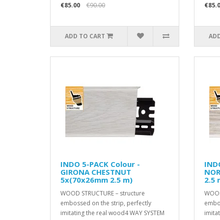
€85.00
€90.00
€85.
ADD TO CART
ADD
INDO 5-PACK Colour -
INDO
GIRONA CHESTNUT
NOR
5x(70x26mm 2.5 m)
2.5 
WOOD STRUCTURE – structure
WOOD
embossed on the strip, perfectly
embos
imitating the real wood4 WAY SYSTEM
imita