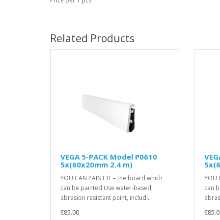
Price per 1 pcs
Related Products
VEGA 5-PACK Model P0610
VEG
5x(60x20mm 2.4 m)
5x(
YOU CAN PAINT IT – the board which
YOU C
can be painted Use water-based,
can b
abrasion resistant paint, includi..
abrasi
€85.00
€85.0