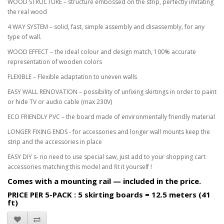
WOOD STRUCTURE – structure embossed on the strip, perfectly imitating
the real wood
4 WAY SYSTEM – solid, fast, simple assembly and disassembly, for any
type of wall.
WOOD EFFECT – the ideal colour and design match, 100% accurate
representation of wooden colors
FLEXIBLE – Flexible adaptation to uneven walls
EASY WALL RENOVATION – possibility of unfixing skirtings in order to paint
or hide TV or audio cable (max 230V)
ECO FRIENDLY PVC – the board made of environmentally friendly material
LONGER FIXING ENDS - for accessories and longer wall mounts keep the
strip and the accessories in place
EASY DIY s- no need to use special saw, just add to your shopping cart
accessories matching this model and fit it yourself !
Comes with a mounting rail — included in the price.
PRICE PER 5-PACK : 5 skirting boards = 12.5 meters (41
ft)