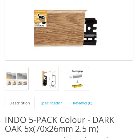
Description
Specification
Reviews (0)
INDO 5-PACK Colour - DARK
OAK 5x(70x26mm 2.5 m)