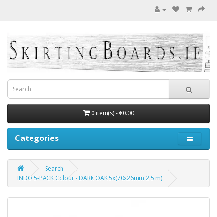
0 item(s) - €0.00
Categories
Search
INDO 5-PACK Colour - DARK OAK 5x(70x26mm 2.5 m)