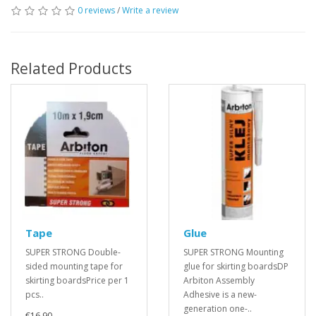
0 reviews
/
Write a review
Related Products
Tape
Glue
SUPER STRONG Double-
SUPER STRONG Mounting
sided mounting tape for
glue for skirting boardsDP
skirting boardsPrice per 1
Arbiton Assembly
pcs..
Adhesive is a new-
generation one-..
€16.90