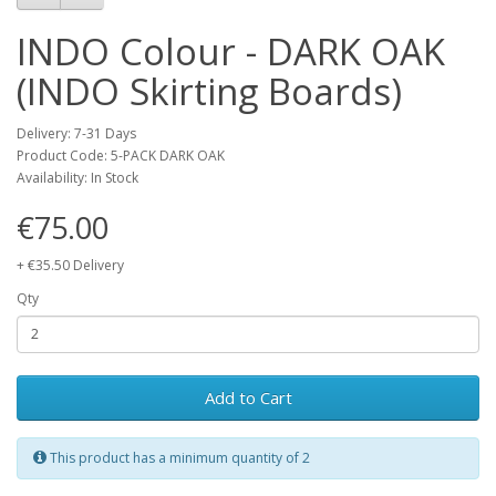
INDO Colour - DARK OAK
(INDO Skirting Boards)
Delivery: 7-31 Days
Product Code: 5-PACK DARK OAK
Availability: In Stock
€75.00
+ €35.50 Delivery
Qty
Add to Cart
This product has a minimum quantity of 2