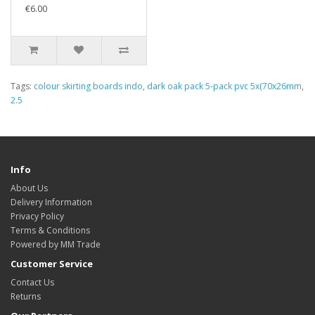
€6.00
Tags:
colour skirting boards indo
,
dark oak pack 5-pack pvc 5x(70x26mm
,
2.5
Info
About Us
Delivery Information
Privacy Policy
Terms & Conditions
Powered by MM Trade
Customer Service
Contact Us
Returns