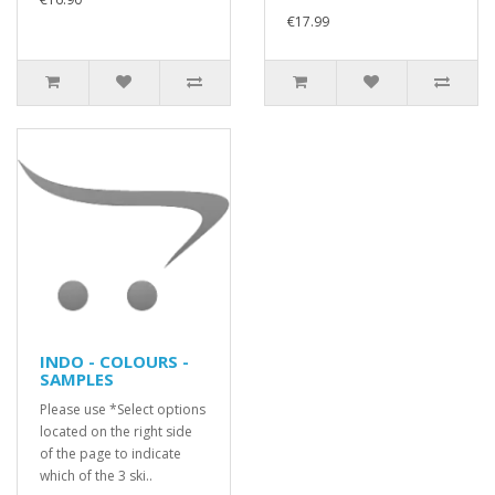
€17.99
INDO - COLOURS -
SAMPLES
Please use *Select options
located on the right side
of the page to indicate
which of the 3 ski..