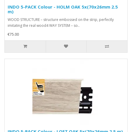
INDO 5-PACK Colour - HOLM OAK 5x(70x26mm 2.5
m)
WOOD STRUCTURE – structure embossed on the strip, perfectly
imitating the real wood4 WAY SYSTEM – so..
€75.00
INDO 5-PACK Colour - LOFT OAK 5x(70x26mm 2.5 m)