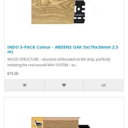
INDO 5-PACK Colour - ARDENS OAK 5x(70x26mm 2.5
m)
WOOD STRUCTURE – structure embossed on the strip, perfectly
imitating the real wood4 WAY SYSTEM – so..
€75.00