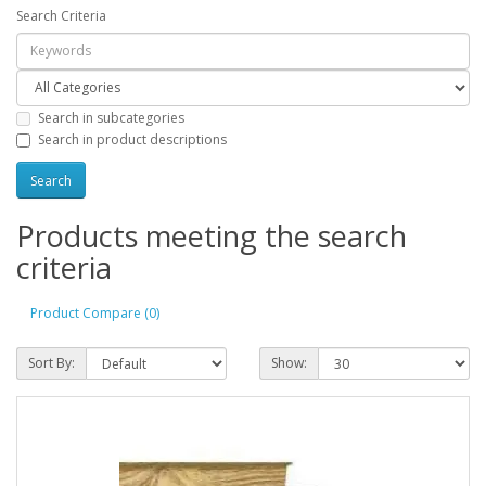
Search Criteria
Search in subcategories
Search in product descriptions
Products meeting the search
criteria
Product Compare (0)
Sort By:
Show: