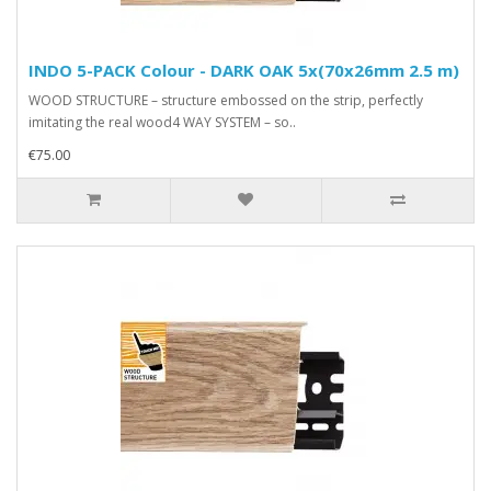
INDO 5-PACK Colour - DARK OAK 5x(70x26mm 2.5 m)
WOOD STRUCTURE – structure embossed on the strip, perfectly
imitating the real wood4 WAY SYSTEM – so..
€75.00