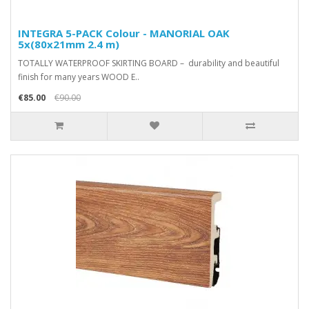
INTEGRA 5-PACK Colour - MANORIAL OAK
5x(80x21mm 2.4 m)
TOTALLY WATERPROOF SKIRTING BOARD – durability and beautiful
finish for many years WOOD E..
€85.00
€90.00