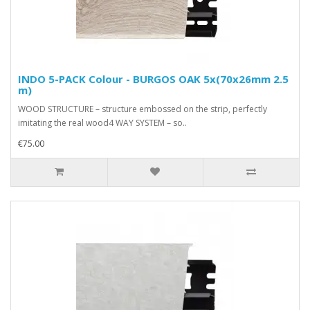
INDO 5-PACK Colour - BURGOS OAK 5x(70x26mm 2.5
m)
WOOD STRUCTURE – structure embossed on the strip, perfectly
imitating the real wood4 WAY SYSTEM – so..
€75.00