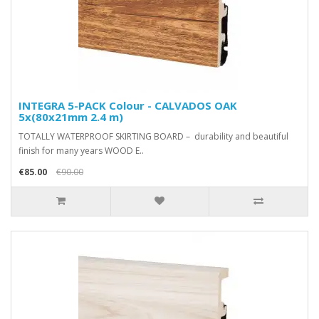
INTEGRA 5-PACK Colour - CALVADOS OAK
5x(80x21mm 2.4 m)
TOTALLY WATERPROOF SKIRTING BOARD – durability and beautiful
finish for many years WOOD E..
€85.00
€90.00