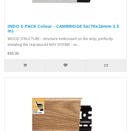
INDO 5-PACK Colour - CAMBRIDGE 5x(70x26mm 2.5
m)
WOOD STRUCTURE – structure embossed on the strip, perfectly
imitating the real wood4 WAY SYSTEM – so..
€65.00