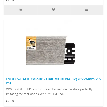
€75.00
INDO 5-PACK Colour - OAK MODENA 5x(70x26mm 2.5
m)
WOOD STRUCTURE – structure embossed on the strip, perfectly
imitating the real wood4 WAY SYSTEM – so..
€75.00