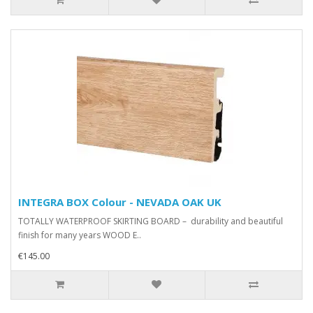
INTEGRA BOX Colour - NEVADA OAK UK
TOTALLY WATERPROOF SKIRTING BOARD – durability and beautiful
finish for many years WOOD E..
€145.00