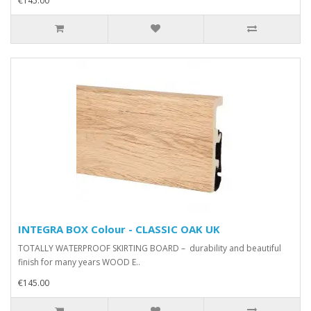
€145.00
INTEGRA BOX Colour - CLASSIC OAK UK
TOTALLY WATERPROOF SKIRTING BOARD – durability and beautiful
finish for many years WOOD E..
€145.00