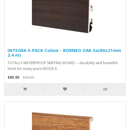
INTEGRA 5-PACK Colour - BORNEO OAK 5x(80x21mm
2.4 m)
TOTALLY WATERPROOF SKIRTING BOARD – durability and beautiful
finish for many years WOOD E..
€85.00
€90.00