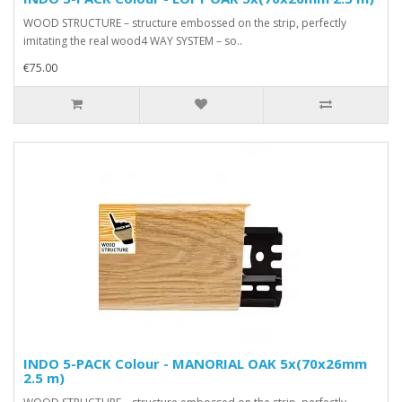
WOOD STRUCTURE – structure embossed on the strip, perfectly
imitating the real wood4 WAY SYSTEM – so..
€75.00
INDO 5-PACK Colour - MANORIAL OAK 5x(70x26mm
2.5 m)