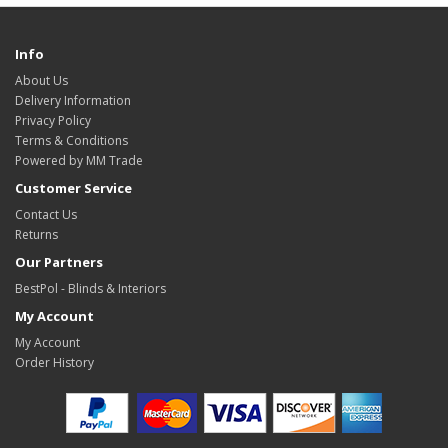
Info
About Us
Delivery Information
Privacy Policy
Terms & Conditions
Powered by MM Trade
Customer Service
Contact Us
Returns
Our Partners
BestPol - Blinds & Interiors
My Account
My Account
Order History