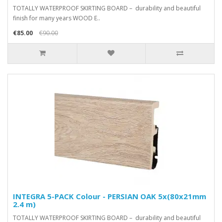
TOTALLY WATERPROOF SKIRTING BOARD – durability and beautiful
finish for many years WOOD E..
€85.00
€90.00
INTEGRA 5-PACK Colour - PERSIAN OAK 5x(80x21mm
2.4 m)
TOTALLY WATERPROOF SKIRTING BOARD – durability and beautiful