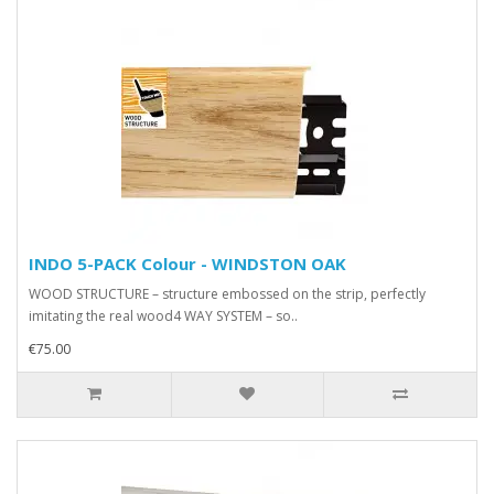
INDO 5-PACK Colour - WINDSTON OAK
WOOD STRUCTURE – structure embossed on the strip, perfectly
imitating the real wood4 WAY SYSTEM – so..
€75.00