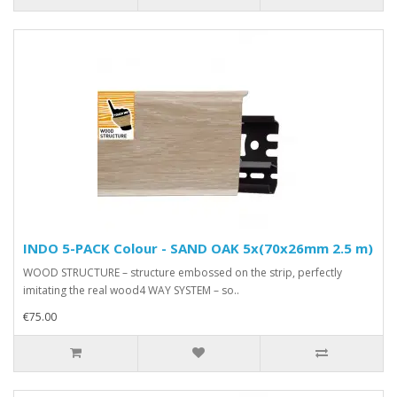
INDO 5-PACK Colour - SAND OAK 5x(70x26mm 2.5 m)
WOOD STRUCTURE – structure embossed on the strip, perfectly
imitating the real wood4 WAY SYSTEM – so..
€75.00