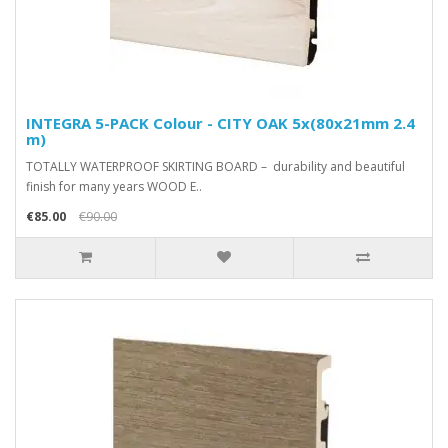
INTEGRA 5-PACK Colour - CITY OAK 5x(80x21mm 2.4
m)
TOTALLY WATERPROOF SKIRTING BOARD – durability and beautiful
finish for many years WOOD E..
€85.00
€90.00