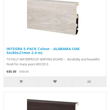
INTEGRA 5-PACK Colour - ALABAMA OAK
5x(80x21mm 2.4 m)
TOTALLY WATERPROOF SKIRTING BOARD – durability and beautiful
finish for many years WOOD E..
€85.00
€90.00