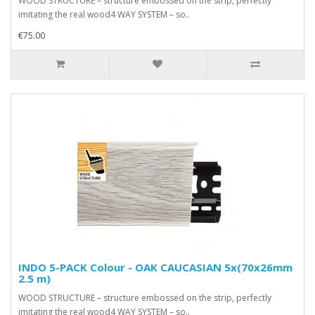
WOOD STRUCTURE – structure embossed on the strip, perfectly
imitating the real wood4 WAY SYSTEM – so..
€75.00
INDO 5-PACK Colour - OAK CAUCASIAN 5x(70x26mm
2.5 m)
WOOD STRUCTURE – structure embossed on the strip, perfectly
imitating the real wood4 WAY SYSTEM – so..