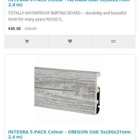
2.4 m)
TOTALLY WATERPROOF SKIRTING BOARD – durability and beautiful
finish for many years WOOD E..
€85.00
€90.00
INTEGRA 5-PACK Colour - OREGON OAK 5x(80x21mm
2.4 m)