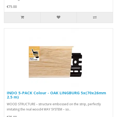
€75.00
INDO 5-PACK Colour - OAK LINGBURG 5x(70x26mm
2.5 m)
WOOD STRUCTURE – structure embossed on the strip, perfectly
imitating the real wood4 WAY SYSTEM – so..