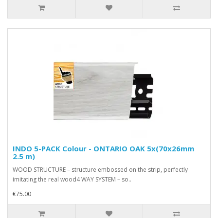
INDO 5-PACK Colour - ONTARIO OAK 5x(70x26mm
2.5 m)
WOOD STRUCTURE – structure embossed on the strip, perfectly
imitating the real wood4 WAY SYSTEM – so..
€75.00