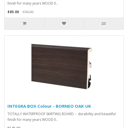
finish for many years WOOD E..
€85.00
€90.00
INTEGRA BOX Colour - BORNEO OAK UK
TOTALLY WATERPROOF SKIRTING BOARD – durability and beautiful
finish for many years WOOD E..