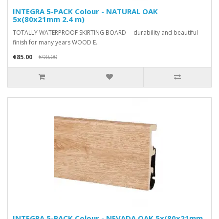
INTEGRA 5-PACK Colour - NATURAL OAK
5x(80x21mm 2.4 m)
TOTALLY WATERPROOF SKIRTING BOARD – durability and beautiful
finish for many years WOOD E..
€85.00
€90.00
INTEGRA 5-PACK Colour - NEVADA OAK 5x(80x21mm