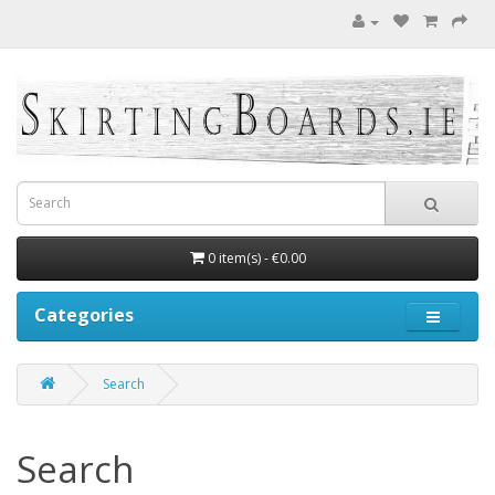
0 item(s) - €0.00
Categories
Search
Search