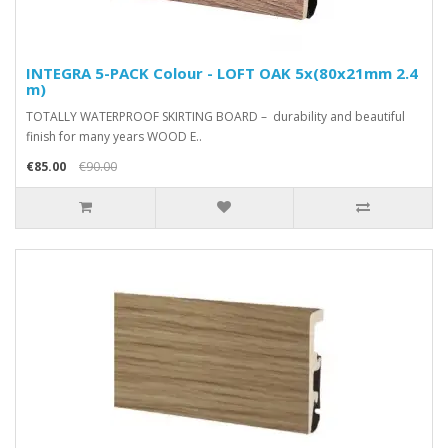
INTEGRA 5-PACK Colour - LOFT OAK 5x(80x21mm 2.4
m)
TOTALLY WATERPROOF SKIRTING BOARD – durability and beautiful
finish for many years WOOD E..
€85.00
€90.00