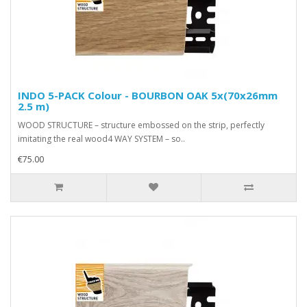
INDO 5-PACK Colour - BOURBON OAK 5x(70x26mm
2.5 m)
WOOD STRUCTURE – structure embossed on the strip, perfectly
imitating the real wood4 WAY SYSTEM – so..
€75.00