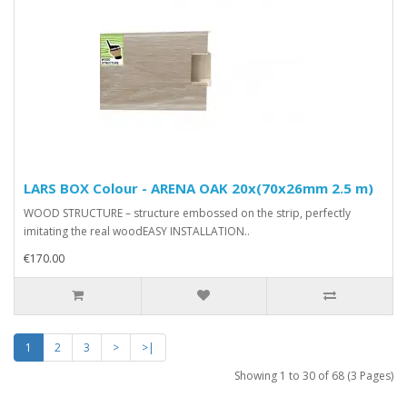
LARS BOX Colour - ARENA OAK 20x(70x26mm 2.5 m)
WOOD STRUCTURE – structure embossed on the strip, perfectly
imitating the real woodEASY INSTALLATION..
€170.00
1
2
3
>
>|
Showing 1 to 30 of 68 (3 Pages)