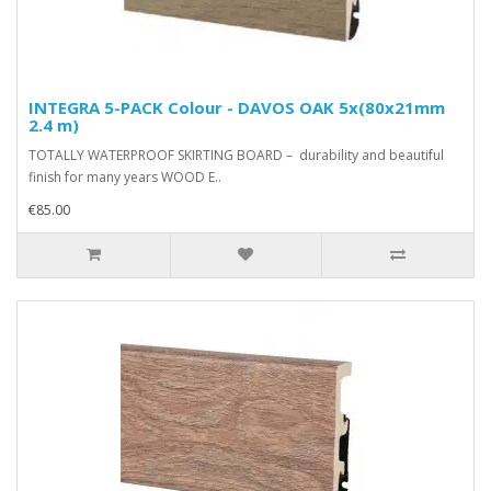
INTEGRA 5-PACK Colour - DAVOS OAK 5x(80x21mm
2.4 m)
TOTALLY WATERPROOF SKIRTING BOARD – durability and beautiful
finish for many years WOOD E..
€85.00