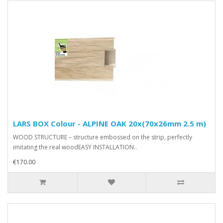
LARS BOX Colour - ALPINE OAK 20x(70x26mm 2.5 m)
WOOD STRUCTURE – structure embossed on the strip, perfectly
imitating the real woodEASY INSTALLATION..
€170.00