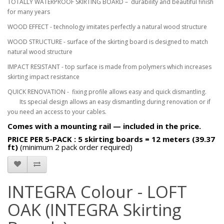
TOTALLY WATERPROOF SKIRTING BOARD – durability and beautiful finish
for many years
WOOD EFFECT - technology imitates perfectly a natural wood structure
WOOD STRUCTURE - surface of the skirting board is designed to match
natural wood structure
IMPACT RESISTANT - top surface is made from polymers which increases
skirting impact resistance
QUICK RENOVATION - fixing profile allows easy and quick dismantling.
Its special design allows an easy dismantling during renovation or if
you need an access to your cables.
Comes with a mounting rail — included in the price.
PRICE PER
5-PACK : 5 skirting boards = 12 meters (39.37
ft)
(minimum 2 pack order required)
INTEGRA Colour - LOFT
OAK (INTEGRA Skirting