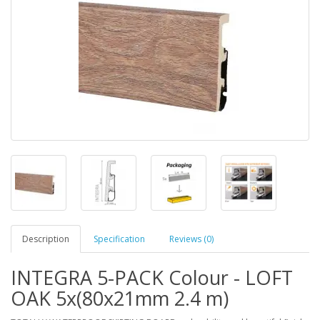
Description
Specification
Reviews (0)
INTEGRA 5-PACK Colour - LOFT
OAK 5x(80x21mm 2.4 m)