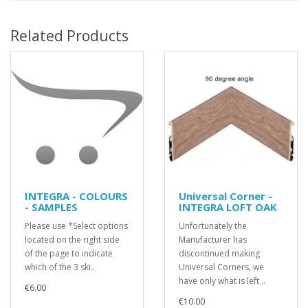
Related Products
INTEGRA - COLOURS
Universal Corner -
- SAMPLES
INTEGRA LOFT OAK
Please use *Select options
Unfortunately the
located on the right side
Manufacturer has
of the page to indicate
discontinued making
which of the 3 ski..
Universal Corners, we
have only what is left ..
€6.00
€10.00