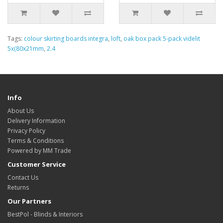
Tags:
colour skirting boards integra
,
loft
,
oak box pack 5-pack videlit
5x(80x21mm
,
2.4
Info
About Us
Delivery Information
Privacy Policy
Terms & Conditions
Powered by MM Trade
Customer Service
Contact Us
Returns
Our Partners
BestPol - Blinds & Interiors