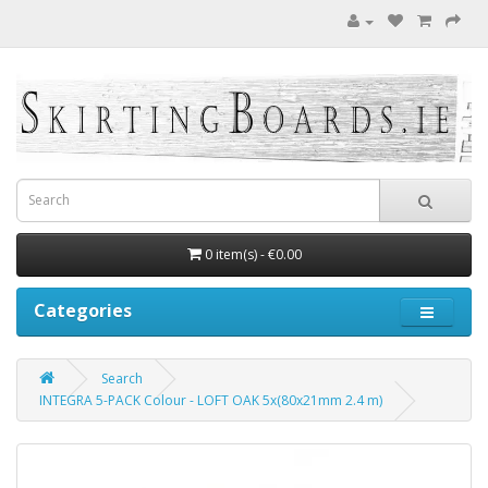
0 item(s) - €0.00
Categories
Search
INTEGRA 5-PACK Colour - LOFT OAK 5x(80x21mm 2.4 m)