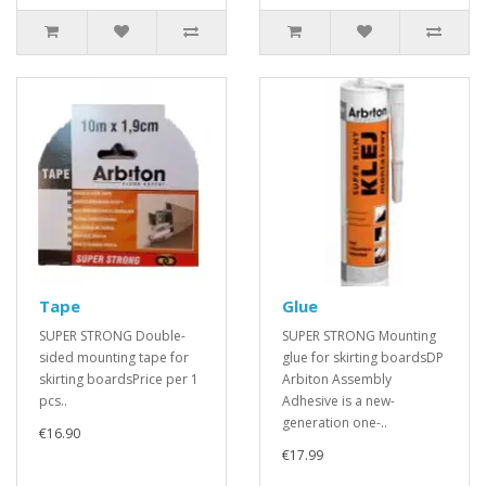
Tape
Glue
SUPER STRONG Double-
SUPER STRONG Mounting
sided mounting tape for
glue for skirting boardsDP
skirting boardsPrice per 1
Arbiton Assembly
pcs..
Adhesive is a new-
generation one-..
€16.90
€17.99