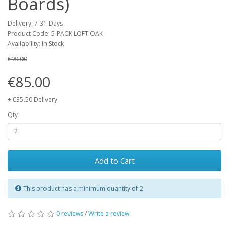
Boards)
Delivery: 7-31 Days
Product Code: 5-PACK LOFT OAK
Availability: In Stock
€90.00
€85.00
+ €35.50 Delivery
Qty
Add to Cart
This product has a minimum quantity of 2
0 reviews
/
Write a review